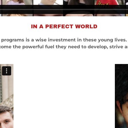
IN A PERFECT WORLD
s programs is a wise investment in these young lives.
come the powerful fuel they need to develop, strive 