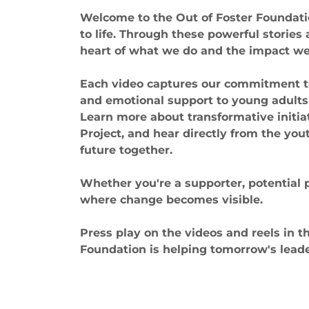
Welcome to the Out of Foster Foundat
to life. Through these powerful stories
heart of what we do and the impact we 
Each video captures our commitment to p
and emotional support to young adults
Learn more about transformative initi
Project, and hear directly from the you
future together.
Whether you're a supporter, potential 
where change becomes visible.
Press play on the videos and reels in t
Foundation is helping tomorrow's leader