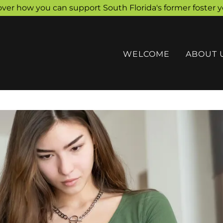
over how you can support South Florida's former foster y
WELCOME
ABOUT 