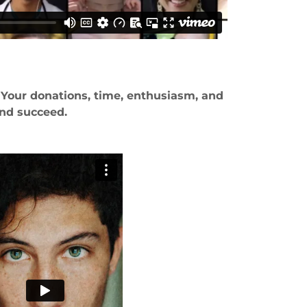
 Your donations, time, enthusiasm, and
and succeed.