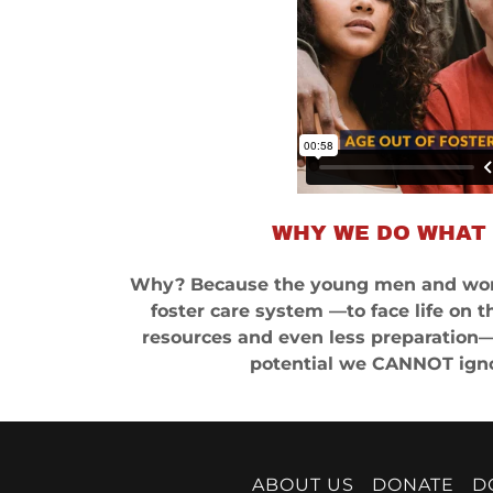
WHY WE DO WHAT
Why? Because the young men and wom
foster care system —to face life on t
resources and even less preparation— 
potential we CANNOT igno
ABOUT US
DONATE
D