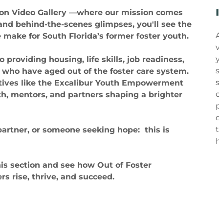
ion Video Gallery —where our mission comes
 and behind-the-scenes glimpses, you'll see the
make for South Florida’s former foster youth.
roviding housing, life skills, job readiness,
 who have aged out of the foster care system.
atives like the Excalibur Youth Empowerment
th, mentors, and partners shaping a brighter
partner, or someone seeking hope: this is
his section and see how Out of Foster
s rise, thrive, and succeed.