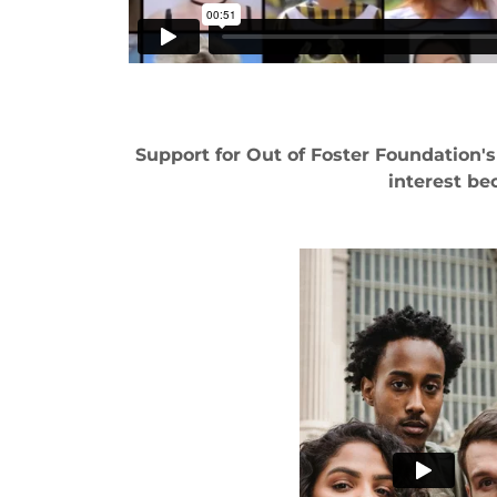
Support for Out of Foster Foundation'
interest be