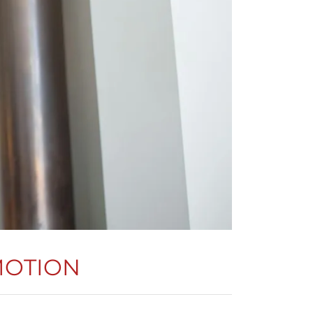
MOTION