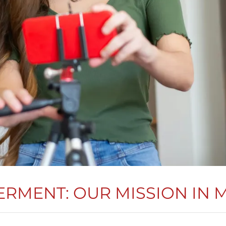
RMENT: OUR MISSION IN 