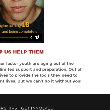
P US HELP THEM
er foster youth are aging out of the
 limited support and preparation. Out of
ives to provide the tools they need to
t lives. But we can’t do it without you!
ORSHIPS
GET INVOLVED