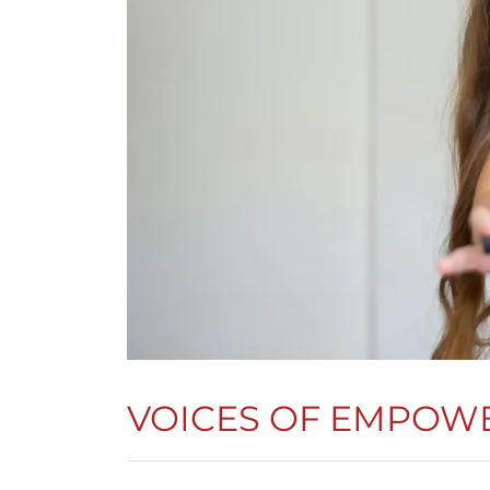
VOICES OF EMPOWE