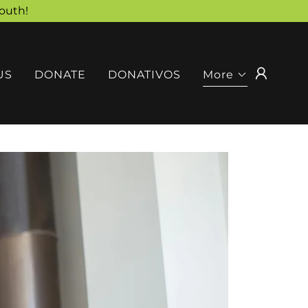
outh!
US
DONATE
DONATIVOS
More