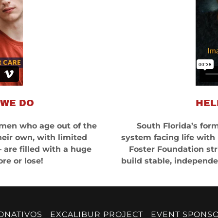
 WE DO
HEL
en who age out of the
South Florida’s form
heir own, with limited
system facing life with
are filled with a huge
Foster Foundation str
re or lose!
build stable, independen
ONATIVOS
EXCALIBUR PROJECT
EVENT SPONS