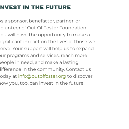
INVEST IN THE FUTURE
As a sponsor, benefactor, partner, or
volunteer of Out Of Foster Foundation,
you will have the opportunity to make a
significant impact on the lives of those we
serve. Your support will help us to expand
our programs and services, reach more
people in need, and make a lasting
difference in the community. Contact us
today at
info@outoffoster.org
to discover
how you, too, can invest in the future.